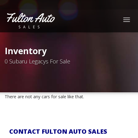
Fulton Auto
Togg
SALES
navig
Inventory
0 Subaru Legacys For Sale
There are not any cars for sale like that.
CONTACT FULTON AUTO SALES