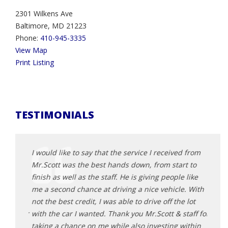
2301 Wilkens Ave
Baltimore, MD 21223
Phone:
410-945-3335
View Map
Print Listing
TESTIMONIALS
d from
I would like to say that the service I received from
I wou
t to
Mr.Scott was the best hands down, from start to
Mr.Sc
 like
finish as well as the staff. He is giving people like
finish
e. With
me a second chance at driving a nice vehicle. With
me a 
 lot
not the best credit, I was able to drive off the lot
not th
taff for
with the car I wanted. Thank you Mr.Scott & staff for
with 
within
taking a chance on me while also investing within
takin