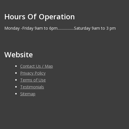
Hours Of Operation
Monday -Friday 9am to 6pm...................Saturday 9am to 3 pm
Website
Contact Us / Map
Privacy Policy
Terms of Use
Testimonials
Sitemap