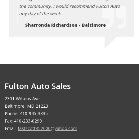
Auto
the community. I would recommend Fulton Auto
the c
any day of the week.
any d
Sharronda Richardson - Baltimore
Sh
Fulton Auto Sales
2301 Wilkens Ave
Baltimore, MD 21223
Phone: 410-945-3335
Fax: 410-233-0299
Email:
fastscott452000@yahoo.com