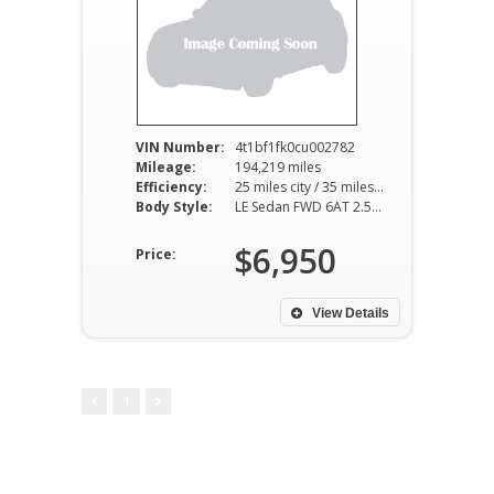
VIN Number:
4t1bf1fk0cu002782
Mileage:
194,219 miles
Efficiency:
25 miles city / 35 miles hwy
Body Style:
LE Sedan FWD 6AT 2.5L I4
$6,950
Price:
View Details
1