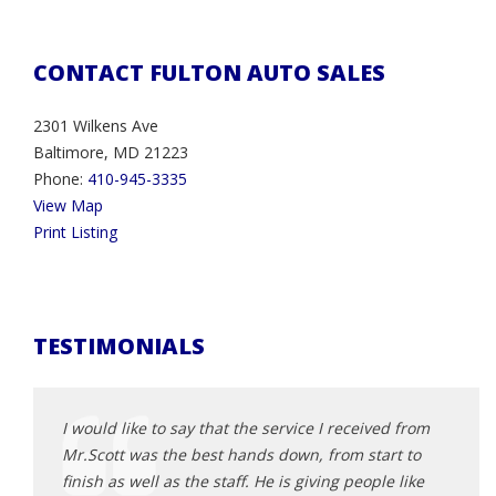
CONTACT FULTON AUTO SALES
2301 Wilkens Ave
Baltimore, MD 21223
Phone:
410-945-3335
View Map
Print Listing
TESTIMONIALS
d from
I would like to say that the service I received from
I wou
t to
Mr.Scott was the best hands down, from start to
Mr.Sc
 like
finish as well as the staff. He is giving people like
finish