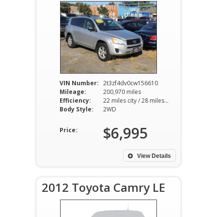
VIN Number:
2t3zf4dv0cw156610
Mileage:
200,970 miles
Efficiency:
22 miles city / 28 miles hwy
Body Style:
2WD
$6,995
Price:
View Details
2012 Toyota Camry LE