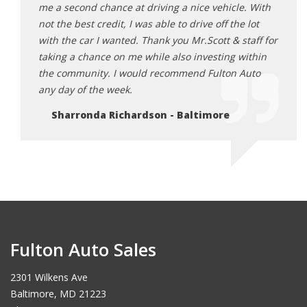
e. With
me a second chance at driving a nice vehicle. With
me a 
 lot
not the best credit, I was able to drive off the lot
not th
taff for
with the car I wanted. Thank you Mr.Scott & staff for
with 
within
taking a chance on me while also investing within
takin
Auto
the community. I would recommend Fulton Auto
the c
any day of the week.
any d
Sharronda Richardson - Baltimore
Sh
Fulton Auto Sales
2301 Wilkens Ave
Baltimore, MD 21223