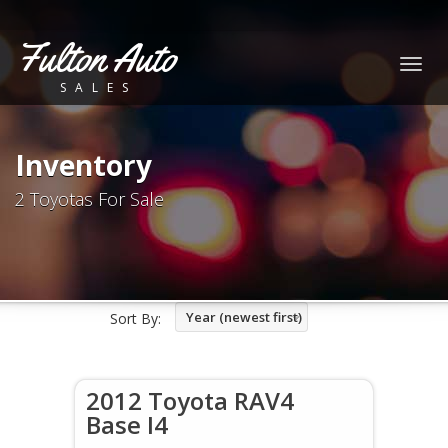
Fulton Auto
Togg
SALES
navig
Inventory
2 Toyotas For Sale
Year (newest first)
Sort By:
2012 Toyota RAV4
Base I4