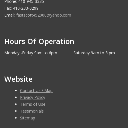
Phone: 410-945-3335
Fax: 410-233-0299
Email:
fastscott452000@yahoo.com
Hours Of Operation
Monday -Friday 9am to 6pm...................Saturday 9am to 3 pm
Website
Contact Us / Map
Privacy Policy
Terms of Use
Testimonials
Sitemap