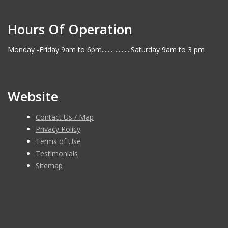
Hours Of Operation
Monday -Friday 9am to 6pm...................Saturday 9am to 3 pm
Website
Contact Us / Map
Privacy Policy
Terms of Use
Testimonials
Sitemap