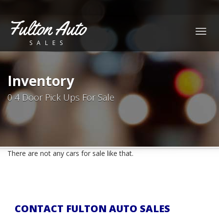
Fulton Auto
Togg
SALES
navig
Inventory
0 4 Door Pick Ups For Sale
There are not any cars for sale like that.
CONTACT FULTON AUTO SALES