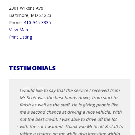
2301 Wilkens Ave
Baltimore, MD 21223
Phone:
410-945-3335
View Map
Print Listing
TESTIMONIALS
d from
I would like to say that the service I received from
I wou
t to
Mr.Scott was the best hands down, from start to
Mr.Sc
 like
finish as well as the staff. He is giving people like
finish
e. With
me a second chance at driving a nice vehicle. With
me a 
 lot
not the best credit, I was able to drive off the lot
not th
taff for
with the car I wanted. Thank you Mr.Scott & staff for
with 
within
taking a chance on me while also investing within
takin