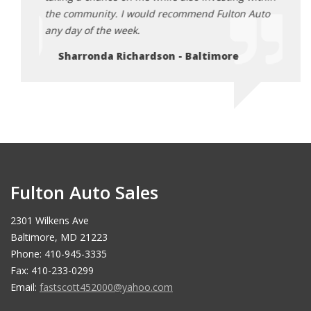
Auto
the community. I would recommend Fulton Auto
the c
any day of the week.
any d
Sharronda Richardson - Baltimore
Sh
Fulton Auto Sales
2301 Wilkens Ave
Baltimore, MD 21223
Phone: 410-945-3335
Fax: 410-233-0299
Email:
fastscott452000@yahoo.com