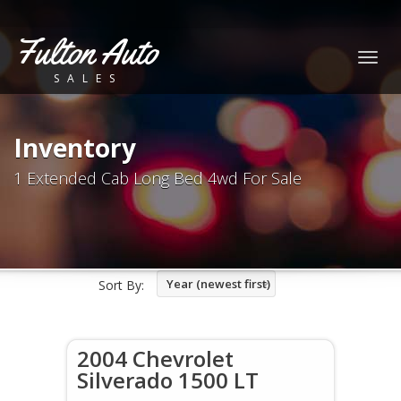
Fulton Auto
Togg
SALES
navig
Inventory
1 Extended Cab Long Bed 4wd For Sale
Year (newest first)
Sort By:
2004 Chevrolet
Silverado 1500 LT