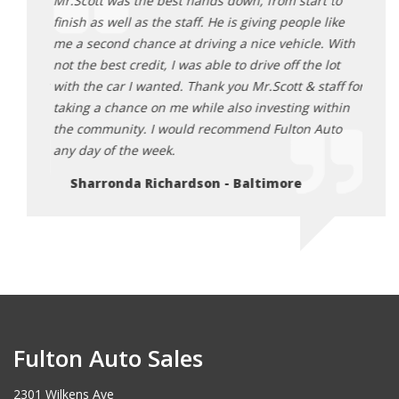
t to
Mr.Scott was the best hands down, from start to
Mr.Sc
 like
finish as well as the staff. He is giving people like
finish
e. With
me a second chance at driving a nice vehicle. With
me a 
 lot
not the best credit, I was able to drive off the lot
not th
taff for
with the car I wanted. Thank you Mr.Scott & staff for
with 
within
taking a chance on me while also investing within
takin
Auto
the community. I would recommend Fulton Auto
the c
any day of the week.
any d
Sharronda Richardson - Baltimore
Sh
Fulton Auto Sales
2301 Wilkens Ave