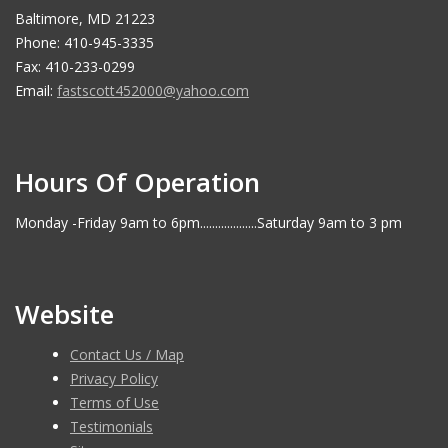
Baltimore, MD 21223
Phone: 410-945-3335
Fax: 410-233-0299
Email:
fastscott452000@yahoo.com
Hours Of Operation
Monday -Friday 9am to 6pm...................Saturday 9am to 3 pm
Website
Contact Us / Map
Privacy Policy
Terms of Use
Testimonials