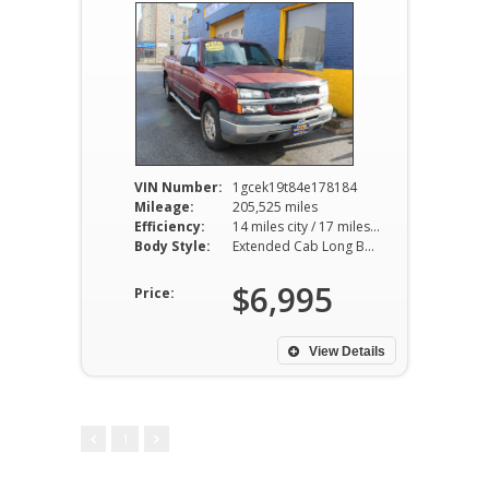
VIN Number:
1gcek19t84e178184
Mileage:
205,525 miles
Efficiency:
14 miles city / 17 miles hwy
Body Style:
Extended Cab Long Bed 4WD
$6,995
Price:
View Details
1