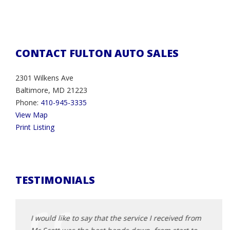
CONTACT FULTON AUTO SALES
2301 Wilkens Ave
Baltimore, MD 21223
Phone:
410-945-3335
View Map
Print Listing
TESTIMONIALS
d from
I would like to say that the service I received from
I wou