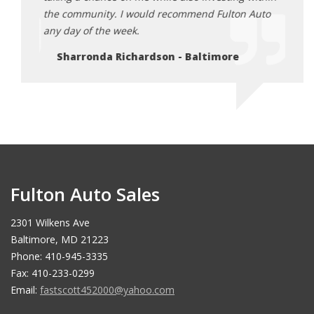
Auto
the community. I would recommend Fulton Auto
the c
any day of the week.
any d
Sharronda Richardson - Baltimore
Sh
Fulton Auto Sales
2301 Wilkens Ave
Baltimore, MD 21223
Phone: 410-945-3335
Fax: 410-233-0299
Email:
fastscott452000@yahoo.com