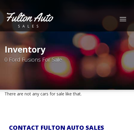
Fulton Auto
Togg
SALES
navig
Inventory
0 Ford Fusions For Sale
There are not any cars for sale like that.
CONTACT FULTON AUTO SALES