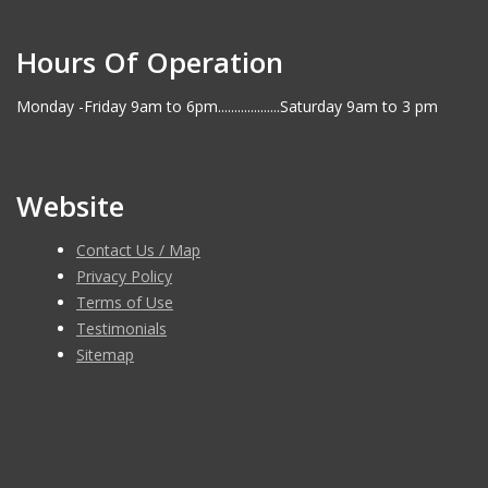
Hours Of Operation
Monday -Friday 9am to 6pm...................Saturday 9am to 3 pm
Website
Contact Us / Map
Privacy Policy
Terms of Use
Testimonials
Sitemap