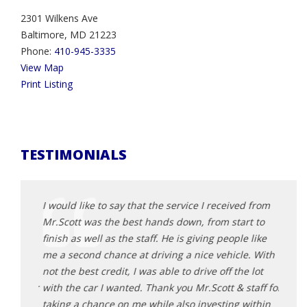
2301 Wilkens Ave
Baltimore, MD 21223
Phone:
410-945-3335
View Map
Print Listing
TESTIMONIALS
d from
I would like to say that the service I received from
I wou
t to
Mr.Scott was the best hands down, from start to
Mr.Sc
 like
finish as well as the staff. He is giving people like
finish
e. With
me a second chance at driving a nice vehicle. With
me a 
 lot
not the best credit, I was able to drive off the lot
not th
taff for
with the car I wanted. Thank you Mr.Scott & staff for
with 
within
taking a chance on me while also investing within
takin