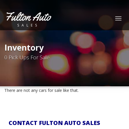
Fulton Auto
Togg
SALES
navig
Inventory
0 Pick Ups For Sale
There are not any cars for sale like that.
CONTACT FULTON AUTO SALES