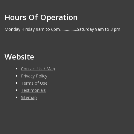
Hours Of Operation
Monday -Friday 9am to 6pm...................Saturday 9am to 3 pm
Website
Contact Us / Map
Privacy Policy
Terms of Use
Testimonials
Sitemap