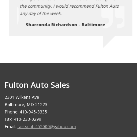
Auto
the community. I would recommend Fulton Auto
the c
any day of the week.
any d
Sharronda Richardson - Baltimore
Sh
Fulton Auto Sales
2301 Wilkens Ave
Baltimore, MD 21223
Phone: 410-945-3335
Fax: 410-233-0299
Email:
fastscott452000@yahoo.com