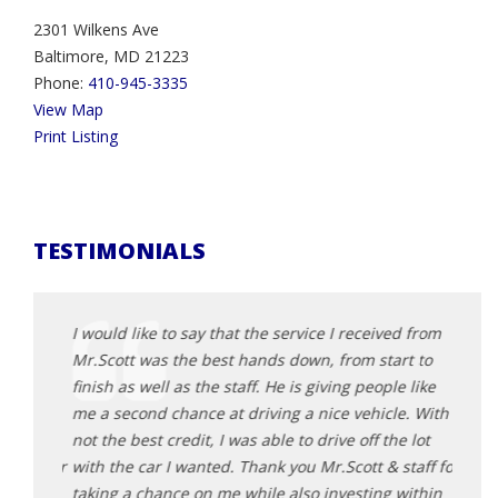
2301 Wilkens Ave
Baltimore, MD 21223
Phone:
410-945-3335
View Map
Print Listing
TESTIMONIALS
d from
I would like to say that the service I received from
I wou
t to
Mr.Scott was the best hands down, from start to
Mr.Sc
 like
finish as well as the staff. He is giving people like
finish
e. With
me a second chance at driving a nice vehicle. With
me a 
 lot
not the best credit, I was able to drive off the lot
not th
taff for
with the car I wanted. Thank you Mr.Scott & staff for
with 
within
taking a chance on me while also investing within
takin